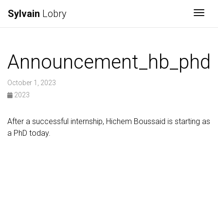
Sylvain
Lobry
Togg
Announcement_hb_phd
October 1, 2023
2023
After a successful internship, Hichem Boussaid is starting as
a PhD today.