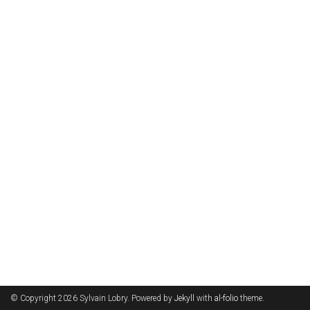
© Copyright 2026 Sylvain Lobry. Powered by
Jekyll
with
al-folio
theme.