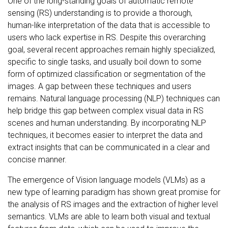
One of the long-standing goals of automatic remote
sensing (RS) understanding is to provide a thorough,
human-like interpretation of the data that is accessible to
users who lack expertise in RS. Despite this overarching
goal, several recent approaches remain highly specialized,
specific to single tasks, and usually boil down to some
form of optimized classification or segmentation of the
images. A gap between these techniques and users
remains. Natural language processing (NLP) techniques can
help bridge this gap between complex visual data in RS
scenes and human understanding. By incorporating NLP
techniques, it becomes easier to interpret the data and
extract insights that can be communicated in a clear and
concise manner.
The emergence of Vision language models (VLMs) as a
new type of learning paradigm has shown great promise for
the analysis of RS images and the extraction of higher level
semantics. VLMs are able to learn both visual and textual