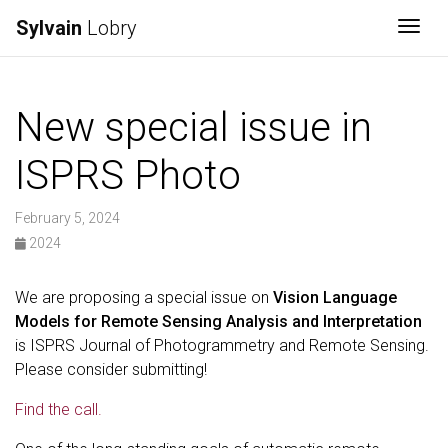
Sylvain
Lobry
Togg
New special issue in
ISPRS Photo
February 5, 2024
2024
We are proposing a special issue on
Vision Language
Models for Remote Sensing Analysis and Interpretation
is ISPRS Journal of Photogrammetry and Remote Sensing.
Please consider submitting!
Find the call.