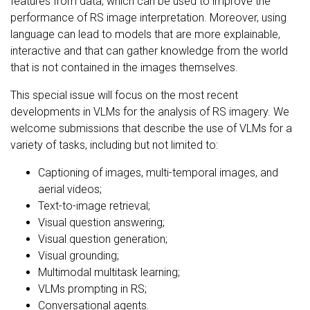
features from data, which can be used to improve the
performance of RS image interpretation. Moreover, using
language can lead to models that are more explainable,
interactive and that can gather knowledge from the world
that is not contained in the images themselves.
This special issue will focus on the most recent
developments in VLMs for the analysis of RS imagery. We
welcome submissions that describe the use of VLMs for a
variety of tasks, including but not limited to:
Captioning of images, multi-temporal images, and
aerial videos;
Text-to-image retrieval;
Visual question answering;
Visual question generation;
Visual grounding;
Multimodal multitask learning;
VLMs prompting in RS;
Conversational agents.